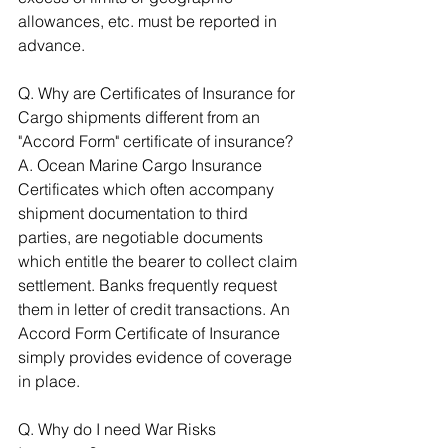
allowances, etc. must be reported in 
advance. 
Q. Why are Certificates of Insurance for 
Cargo shipments different from an 
"Accord Form" certificate of insurance? 
A. Ocean Marine Cargo Insurance 
Certificates which often accompany 
shipment documentation to third 
parties, are negotiable documents 
which entitle the bearer to collect claim 
settlement. Banks frequently request 
them in letter of credit transactions. An 
Accord Form Certificate of Insurance 
simply provides evidence of coverage 
in place. 
Q. Why do I need War Risks 