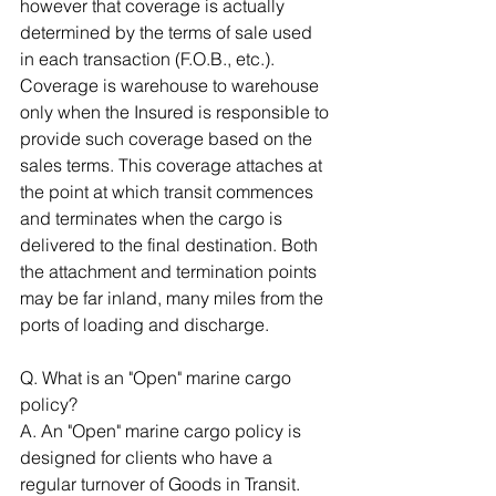
however that coverage is actually 
determined by the terms of sale used 
in each transaction (F.O.B., etc.). 
Coverage is warehouse to warehouse 
only when the Insured is responsible to 
provide such coverage based on the 
sales terms. This coverage attaches at 
the point at which transit commences 
and terminates when the cargo is 
delivered to the final destination. Both 
the attachment and termination points 
may be far inland, many miles from the 
ports of loading and discharge. 
Q. What is an "Open" marine cargo 
policy? 
A. An "Open" marine cargo policy is 
designed for clients who have a 
regular turnover of Goods in Transit. 