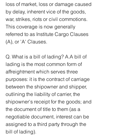
loss of market, loss or damage caused 
by delay, inherent vice of the goods, 
war, strikes, riots or civil commotions. 
This coverage is now generally 
referred to as Institute Cargo Clauses 
(A), or 'A' Clauses. 
Q. What is a bill of lading? A.A bill of 
lading is the most common form of 
affreightment which serves three 
purposes: it is the contract of carriage 
between the shipowner and shipper, 
outlining the liability of carrier, the 
shipowner's receipt for the goods; and 
the document of title to them (as a 
negotiable document, interest can be 
assigned to a third party through the 
bill of lading). 