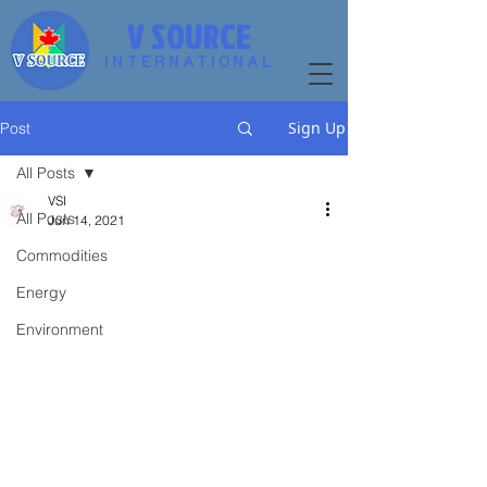
V SOURCE
INTERNATIONAL
Sign Up
Post
All Posts
VSI
All Posts
Jun 14, 2021
Commodities
Energy
Environment