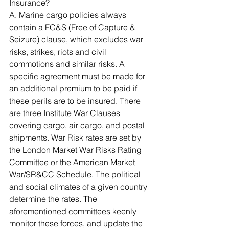
Insurance? 
A. Marine cargo policies always 
contain a FC&S (Free of Capture & 
Seizure) clause, which excludes war 
risks, strikes, riots and civil 
commotions and similar risks. A 
specific agreement must be made for 
an additional premium to be paid if 
these perils are to be insured. There 
are three Institute War Clauses 
covering cargo, air cargo, and postal 
shipments. War Risk rates are set by 
the London Market War Risks Rating 
Committee or the American Market 
War/SR&CC Schedule. The political 
and social climates of a given country 
determine the rates. The 
aforementioned committees keenly 
monitor these forces, and update the 