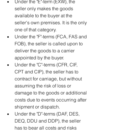
Under the "E"-term (EXW), the 
seller only makes the goods 
available to the buyer at the 
seller's own premises. It is the only 
one of that category.
Under the "F"-terms (FCA, FAS and 
FOB), the seller is called upon to 
deliver the goods to a carrier 
appointed by the buyer.
Under the "C"-terms (CFR, CIF, 
CPT and CIP), the seller has to 
contract for carriage, but without 
assuming the risk of loss or 
damage to the goods or additional 
costs due to events occurring after 
shipment or dispatch.
Under the "D"-terms (DAF, DES, 
DEQ, DDU and DDP), the seller 
has to bear all costs and risks 