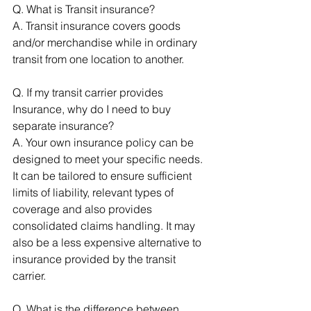
Q. What is Transit insurance? 
A. Transit insurance covers goods 
and/or merchandise while in ordinary 
transit from one location to another. 
Q. If my transit carrier provides 
Insurance, why do I need to buy 
separate insurance? 
A. Your own insurance policy can be 
designed to meet your specific needs. 
It can be tailored to ensure sufficient 
limits of liability, relevant types of 
coverage and also provides 
consolidated claims handling. It may 
also be a less expensive alternative to 
insurance provided by the transit 
carrier. 
Q. What is the difference between 