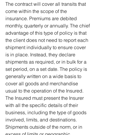
The contract will cover all transits that 
come within the scope of the 
insurance. Premiums are debited 
monthly, quarterly or annually. The chief 
advantage of this type of policy is that 
the client does not need to report each 
shipment individually to ensure cover 
is in place. Instead, they declare 
shipments as required, or in bulk for a 
set period, on a set date. The policy is 
generally written on a wide basis to 
cover all goods and merchandise 
usual to the operation of the Insured. 
The Insured must present the Insurer 
with all the specific details of their 
business, including the type of goods 
involved, limits, and destinations. 
Shipments outside of the norm, or in 
excess of limits or geographic 