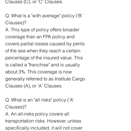
Clauses (C), or 'C' Clauses.
Q. What is a "with average" policy ('B' 
Clauses)? 
A. This type of policy offers broader 
coverage than an FPA policy and 
covers partial losses caused by perils 
of the sea when they reach a certain 
percentage of the insured value. This 
is called a "franchise" and is usually 
about 3%. This coverage is now 
generally referred to as Institute Cargo 
Clauses (A), or 'A' Clauses. 
Q. What is an "all risks" policy ('A' 
Clauses)? 
A. An all-risks policy covers all 
transportation risks. However, unless 
specifically included, it will not cover 