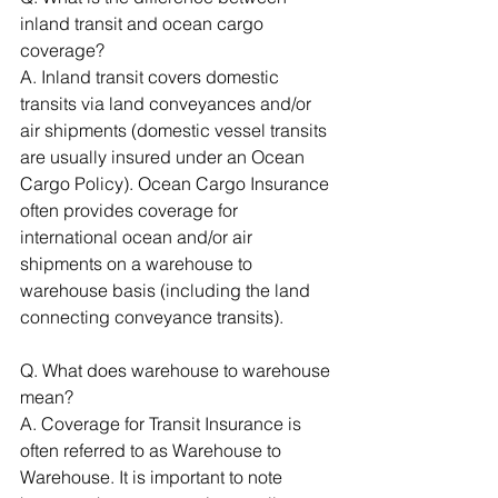
inland transit and ocean cargo 
coverage? 
A. Inland transit covers domestic 
transits via land conveyances and/or 
air shipments (domestic vessel transits 
are usually insured under an Ocean 
Cargo Policy). Ocean Cargo Insurance 
often provides coverage for 
international ocean and/or air 
shipments on a warehouse to 
warehouse basis (including the land 
connecting conveyance transits). 
Q. What does warehouse to warehouse 
mean? 
A. Coverage for Transit Insurance is 
often referred to as Warehouse to 
Warehouse. It is important to note 