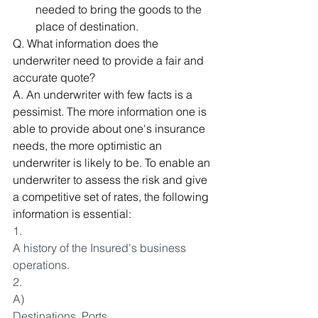
needed to bring the goods to the 
place of destination.
Q. What information does the 
underwriter need to provide a fair and 
accurate quote? 
A. An underwriter with few facts is a 
pessimist. The more information one is 
able to provide about one's insurance 
needs, the more optimistic an 
underwriter is likely to be. To enable an 
underwriter to assess the risk and give 
a competitive set of rates, the following 
information is essential:
1.
A history of the Insured's business 
operations.
2.
A)
Destinations, Ports.