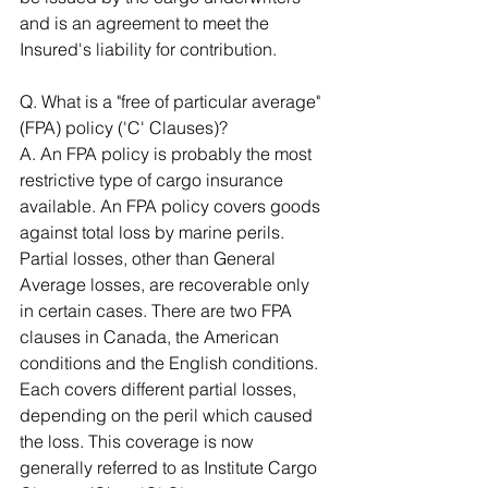
and is an agreement to meet the 
Insured's liability for contribution. 
Q. What is a "free of particular average" 
(FPA) policy ('C' Clauses)? 
A. An FPA policy is probably the most 
restrictive type of cargo insurance 
available. An FPA policy covers goods 
against total loss by marine perils. 
Partial losses, other than General 
Average losses, are recoverable only 
in certain cases. There are two FPA 
clauses in Canada, the American 
conditions and the English conditions. 
Each covers different partial losses, 
depending on the peril which caused 
the loss. This coverage is now 
generally referred to as Institute Cargo 