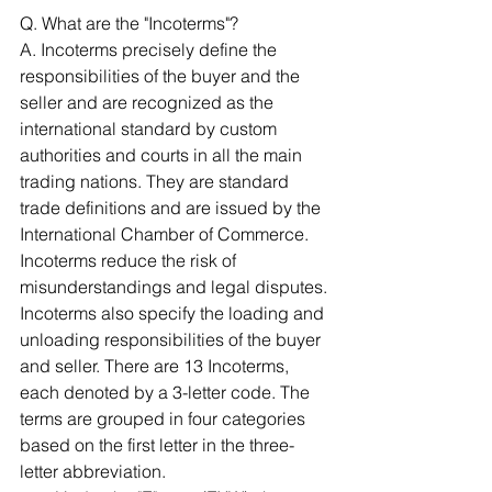
Q. What are the "Incoterms"?
A. Incoterms precisely define the 
responsibilities of the buyer and the 
seller and are recognized as the 
international standard by custom 
authorities and courts in all the main 
trading nations. They are standard 
trade definitions and are issued by the 
International Chamber of Commerce. 
Incoterms reduce the risk of 
misunderstandings and legal disputes. 
Incoterms also specify the loading and 
unloading responsibilities of the buyer 
and seller. There are 13 Incoterms, 
each denoted by a 3-letter code. The 
terms are grouped in four categories 
based on the first letter in the three-
letter abbreviation. 