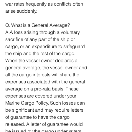
war rates frequently as conflicts often 
arise suddenly. 
Q. What is a General Average? 
A.A loss arising through a voluntary 
sacrifice of any part of the ship or 
cargo, or an expenditure to safeguard 
the ship and the rest of the cargo. 
When the vessel owner declares a 
general average, the vessel owner and 
all the cargo interests will share the 
expenses associated with the general 
average on a pro-rata basis. These 
expenses are covered under your 
Marine Cargo Policy. Such losses can 
be significant and may require letters 
of guarantee to have the cargo 
released. A letter of guarantee would 
be issued by the cargo underwriters 