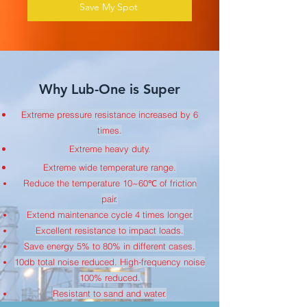
Save My Spot
Why Lub-One is Super
Extreme pressure resistance increased by 6
times.
Extreme heavy duty.
Extreme wide temperature range.
Reduce the temperature 10~60℃ of friction
pair.
Extend maintenance cycle 4 times longer.
Excellent resistance to impact loads.
Save energy 5% to 80% in different cases.
10db total noise reduced. High-frequency noise
100% reduced.
Resistant to sand and water.