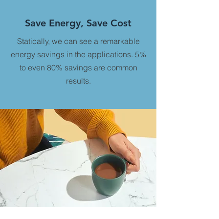
Save Energy, Save Cost
Statically, we can see a remarkable
energy savings in the applications. 5%
to even 80% savings are common
results.