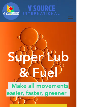
V SOURCE
INTERNATIONAL
​Super Lub
& Fuel
​ Make all movements
easier, faster, greener