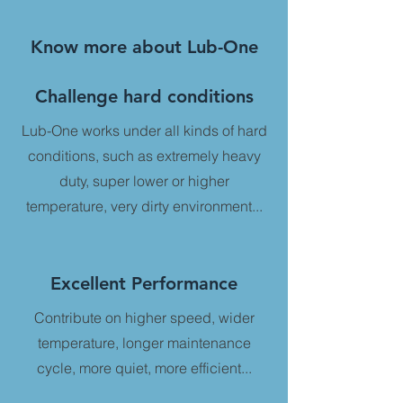
Know more about Lub-One
Challenge hard conditions
​Lub-One works under all kinds of hard
conditions, such as extremely heavy
duty, super lower or higher
temperature, very dirty environment...
Excellent Performance
Contribute on higher speed, wider
temperature, longer maintenance
cycle, more quiet, more efficient...