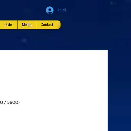
Iniciar sesión
Order
Media
Contact
00 / 5800)