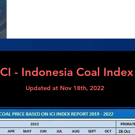
​ICI - Indonesia Coal Index
Updated at Nov 18th, 2022