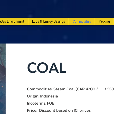
feSys Environment
Lubs & Energy Savings
Commodities
Packing
​COAL
Commodities: Steam Coal (GAR 4200 / ...... / 55
Origin: Indonesia
Incoterms: FOB
Price​: Discount based on ICI prices.