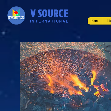
V SOURCE
INTERNATIONAL
Home
Li