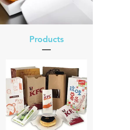
​Products