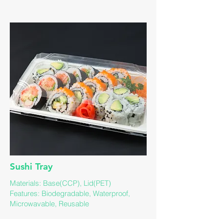
​Sushi Tray
Materials: Base(CCP), Lid(PET)
​Features: Biodegradable, Waterproof,
Microwavable, Reusable