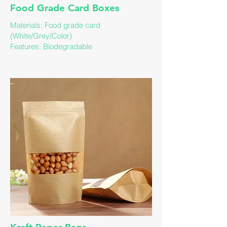
Food Grade Card Boxes
Materials: Food grade card
(White/Grey/Color)
Features: Biodegradable