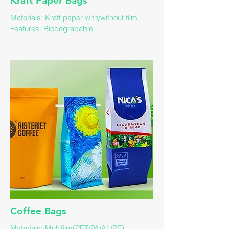
Kraft Paper Bags​
Materials: Kraft paper with/without film
Features: ​Biodegradable
​Coffee Bags
​Materials: Multifilm(PET/PA/AL/PE)