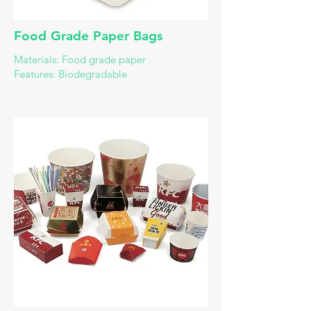
​Food Grade Paper Bags
Materials: Food grade paper
Features: Biodegradable