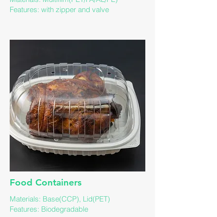
​Features: with zipper and valve
​Food Containers
Materials: Base(CCP), Lid(PET)
Features: ​Biodegradable