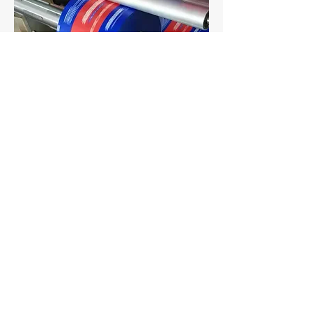
​Auto Packing Film Rolls
Materials: PET/VMPET/PE
Features: Full color