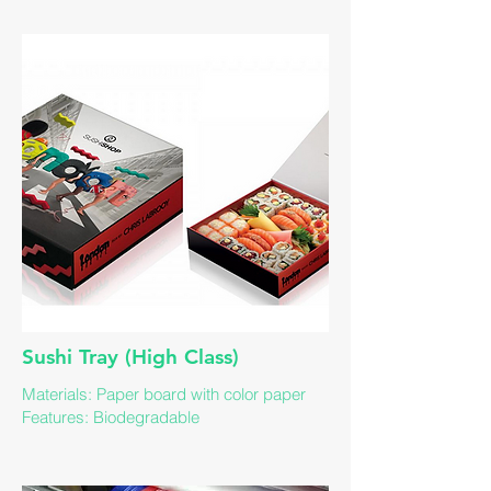
Sushi Tray (High Class)
Materials: Paper board with color paper
Features: Biodegradable