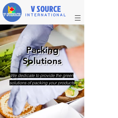
V SOURCE
INTERNATIONAL
​Packing
Solutions
​We dedicate to provide the green
solutions of packing your products