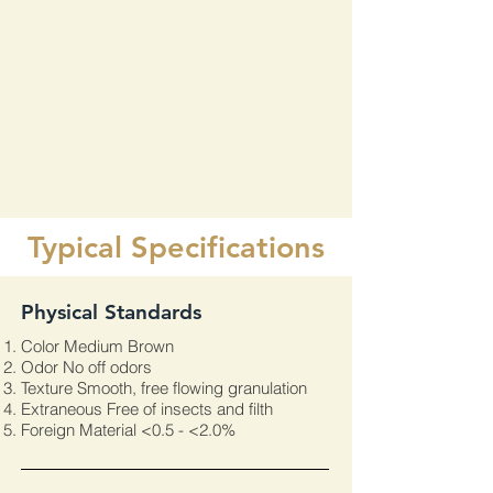
Typical Specifications
​Physical Standards
Color Medium Brown
Odor No off odors
Texture Smooth, free flowing granulation
Extraneous Free of insects and filth
Foreign Material <0.5 - <2.0%