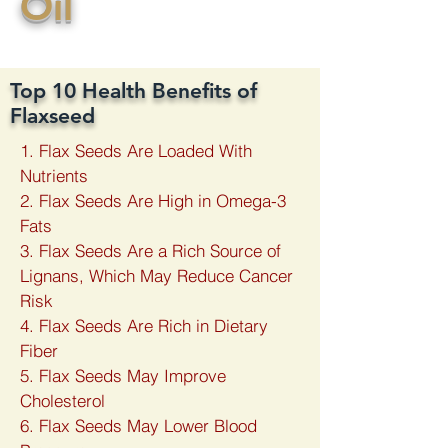
​Oil
Top 10 Health Benefits of
Flaxseed
1. Flax Seeds Are Loaded With
Nutrients
2. Flax Seeds Are High in Omega-3
Fats
3. Flax Seeds Are a Rich Source of
Lignans, Which May Reduce Cancer
Risk
4. Flax Seeds Are Rich in Dietary
Fiber
5. Flax Seeds May Improve
Cholesterol
6. Flax Seeds May Lower Blood