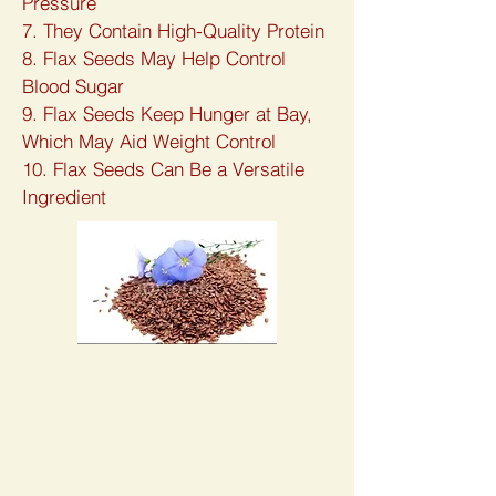
Pressure
7. They Contain High-Quality Protein
8. Flax Seeds May Help Control
Blood Sugar
9. Flax Seeds Keep Hunger at Bay,
Which May Aid Weight Control
10. Flax Seeds Can Be a Versatile
Ingredient