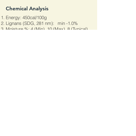
Chemical Analysis
Energy: 450cal/100g
Lignans (SDG, 281 nm): min -1.0%
Moisture %: 4 (Min), 10 (Max), 8 (Typical)
Protein: 15 (Min), 30 (Max), 20 (Typical)
Dietary Fiber: 24 (Min), 30 (Max), 27
(Typical)
Carbohydrate: 28 (Min), 35 (Max), 30
(Typical)
Fat (Acid Hydrolysis): 40 (Min), 45 (Max),
43 (Typical)
Polyunsaturates: 20 (Min), 30 (Max), 25
(Typical)
Alpha-Linolenic Acid (ALA): 20 (Min), 24
(Max), 22 (Typical)
Linoleic Acid: 5 (Min), 7 (Max), 6.5
(Typical)
Monounsaturates: 4 (Min), 10 (Max), 6
(Typical)
Saturates: 3 (Min), 8 (Max), 4 (Typical)