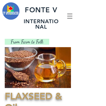
FONTE V
INTERNATIO
NAL
​ From Farm to Folk
​FLAXSEED &