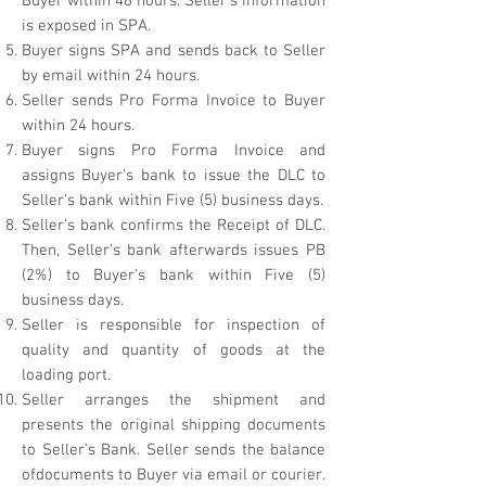
Buyer within 48 hours. Seller’s information
is exposed in SPA.
Buyer signs SPA and sends back to Seller
by email within 24 hours.
Seller sends Pro Forma Invoice to Buyer
within 24 hours.
Buyer signs Pro Forma Invoice and
assigns Buyer’s bank to issue the DLC to
Seller’s bank within Five (5) business days.
Seller’s bank confirms the Receipt of DLC.
Then, Seller’s bank afterwards issues PB
(2%) to Buyer’s bank within Five (5)
business days.
Seller is responsible for inspection of
quality and quantity of goods at the
loading port.
Seller arranges the shipment and
presents the original shipping documents
to Seller’s Bank. Seller sends the balance
ofdocuments to Buyer via email or courier.