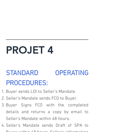
PROJET 4
STANDARD OPERATING
PROCEDURES:
Buyer sends LOI to Seller’s Mandate.
Seller’s Mandate sends FCO to Buyer.
Buyer Signs FCO with the completed
details and returns a copy by email to
Seller’s Mandate within 48 hours.
Seller’s Mandate sends Draft of SPA to