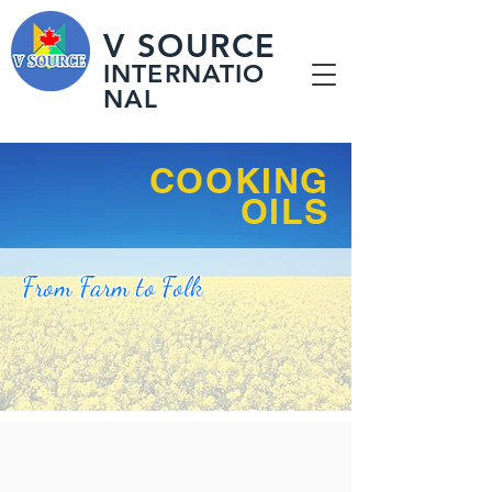
V SOURCE
INTERNATIO
NAL
COOKING
​OILS
From Farm to Folk