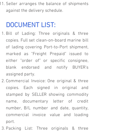
Seller arranges the balance of shipments
against the delivery schedule.
DOCUMENT LIST:
Bill of Lading: Three originals & three
copies. Full set clean-on-board marine bill
of lading covering Port-to-Port shipment,
marked as "Freight Prepaid" issued to
either “order of” or specific consignee,
blank endorsed and notify BUYER’s
assigned party.
Commercial Invoice: One original & three
copies. Each signed in original and
stamped by SELLER showing commodity
name, documentary letter of credit
number, B/L number and date, quantity,
commercial invoice value and loading
port.
Packing List: Three originals & three