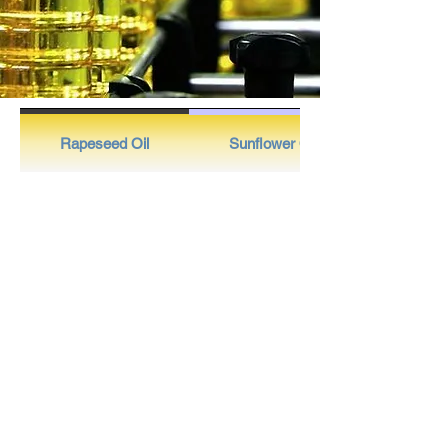
Rapeseed Oil
Sunflower Oil