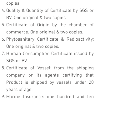
copies.
Quality & Quantity of Certificate by SGS or
BV: One original & two copies.
Certificate of Origin by the chamber of
commerce. One original & two copies.
Phytosanitary Certificate & Radioactivity:
One original & two copies.
Human Consumption Certificate issued by
SGS or BV.
Certificate of Vessel: from the shipping
company or its agents certifying that
Product is shipped by vessels under 20
years of age.
Marine Insurance: one hundred and ten
percent (110%) of the value of shipment
covering protection.
Disinfection and Cleanliness Certificate.
AQSIQ Registration #.